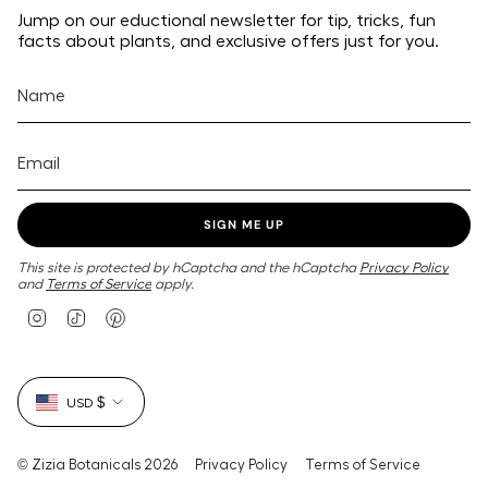
Jump on our eductional newsletter for tip, tricks, fun
facts about plants, and exclusive offers just for you.
SIGN ME UP
This site is protected by hCaptcha and the hCaptcha
Privacy Policy
and
Terms of Service
apply.
I
T
P
n
i
i
s
k
n
t
T
t
Currency
a
o
e
USD $
g
k
r
r
e
a
s
m
t
© Zizia Botanicals 2026
Privacy Policy
Terms of Service