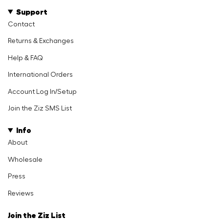
Support
Contact
Returns & Exchanges
Help & FAQ
International Orders
Account Log In/Setup
Join the Ziz SMS List
Info
About
Wholesale
Press
Reviews
Join the Ziz List