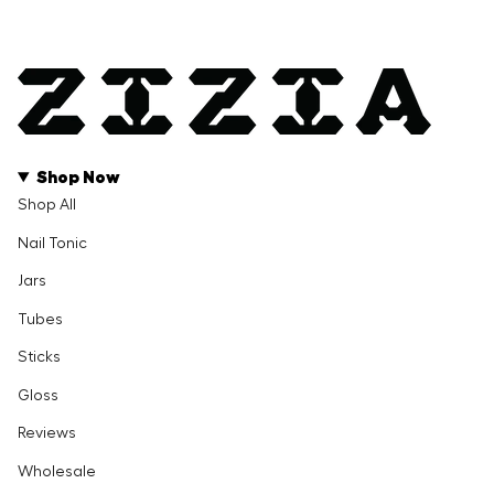
Shop Now
Shop All
Nail Tonic
Jars
Tubes
Sticks
Gloss
Reviews
Wholesale