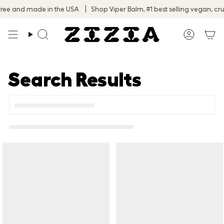
Skip
ree and made in the USA
Shop Viper Balm, #1 best selling vegan, crue
to
content
Search
Accoun
Search Results