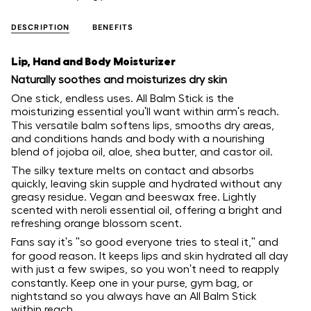
DESCRIPTION
BENEFITS
Lip, Hand and Body Moisturizer
Naturally soothes and moisturizes dry skin
One stick, endless uses. All Balm Stick is the
moisturizing essential you'll want within arm's reach.
This versatile balm softens lips, smooths dry areas,
and conditions hands and body with a nourishing
blend of jojoba oil, aloe, shea butter, and castor oil.
The silky texture melts on contact and absorbs
quickly, leaving skin supple and hydrated without any
greasy residue. Vegan and beeswax free. Lightly
scented with neroli essential oil, offering a bright and
refreshing orange blossom scent.
Fans say it's "so good everyone tries to steal it," and
for good reason. It keeps lips and skin hydrated all day
with just a few swipes, so you won't need to reapply
constantly. Keep one in your purse, gym bag, or
nightstand so you always have an All Balm Stick
within reach.