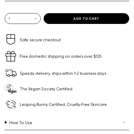
{"in_cart_html"=>"
ADD TO CART
1
<span
class=\"quantity-
cart\">
{{
Safe, secure checkout
quantity
}}
Free domestic shipping on orders over $125
</span>
in
cart",
Speedy delivery, ships within 1-2 business days
"decrease"=>"Decrease
quantity
for
The Vegan Society Certified
{{
product
}}",
Leaping Bunny Certified, Cruelty-Free Skincare
"multiples_of"=>"Increments
of
{{
How To Use
quantity
}}",