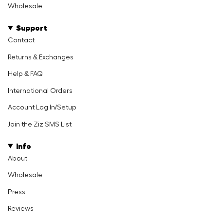
Wholesale
Support
Contact
Returns & Exchanges
Help & FAQ
International Orders
Account Log In/Setup
Join the Ziz SMS List
Info
About
Wholesale
Press
Reviews