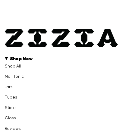
Shop Now
Shop All
Nail Tonic
Jars
Tubes
Sticks
Gloss
Reviews