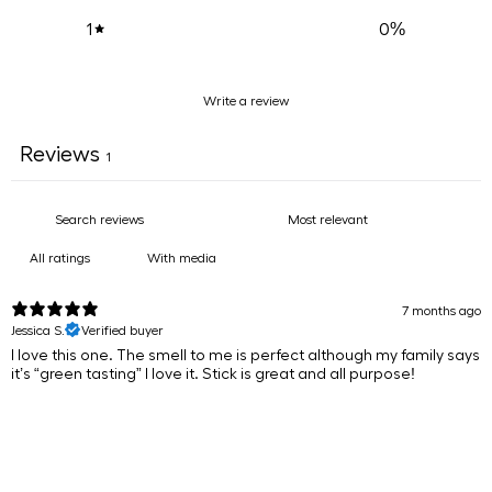
0
%
1
Write a review
Reviews
1
With media
7 months ago
Jessica S.
Verified buyer
​I love this one. The smell to me is perfect although my family says
it’s “green tasting” I love it. Stick is great and all purpose!