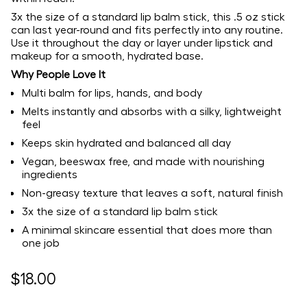
3x the size of a standard lip balm stick, this .5 oz stick
can last year-round and fits perfectly into any routine.
Use it throughout the day or layer under lipstick and
makeup for a smooth, hydrated base.
Why People Love It
Multi balm for lips, hands, and body
Melts instantly and absorbs with a silky, lightweight
feel
Keeps skin hydrated and balanced all day
Vegan, beeswax free, and made with nourishing
ingredients
Non-greasy texture that leaves a soft, natural finish
3x the size of a standard lip balm stick
A minimal skincare essential that does more than
one job
Regular
$18.00
price