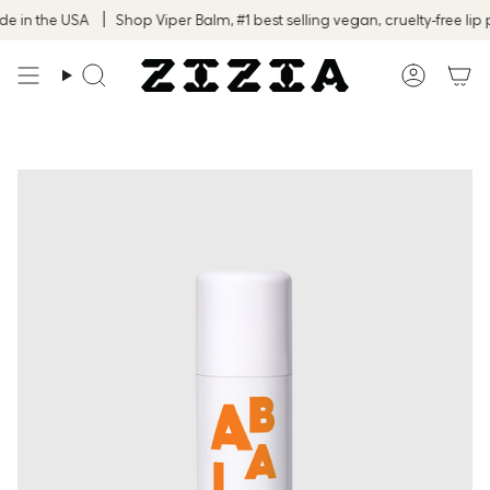
Skip
in the USA
Shop Viper Balm, #1 best selling vegan, cruelty-free lip p
to
content
Search
Accoun