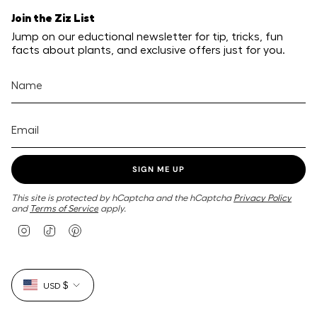
Join the Ziz List
Jump on our eductional newsletter for tip, tricks, fun
facts about plants, and exclusive offers just for you.
SIGN ME UP
This site is protected by hCaptcha and the hCaptcha
Privacy Policy
and
Terms of Service
apply.
I
T
P
n
i
i
s
k
n
t
T
t
Currency
a
o
e
USD $
g
k
r
r
e
a
s