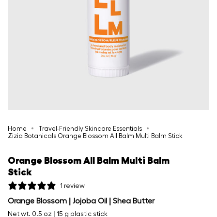
Home
Travel-Friendly Skincare Essentials
Zizia Botanicals Orange Blossom All Balm Multi Balm Stick
Orange Blossom All Balm Multi Balm
Stick
1 review
Orange Blossom | Jojoba Oil | Shea Butter
Net wt. 0.5 oz | 15 g plastic stick