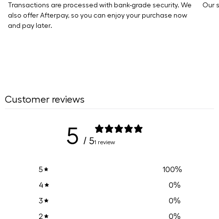
Transactions are processed with bank-grade security. We
Our s
also offer Afterpay, so you can enjoy your purchase now
and pay later.
Customer reviews
5
/ 5
1 review
100
%
5
0
%
4
0
%
3
0
%
2