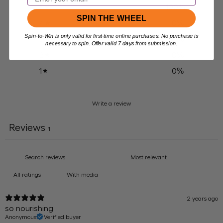
100
%
5
SPIN THE WHEEL
0
%
4
Spin-to-Win is only valid for first-time online purchases. No purchase is
0
%
3
necessary to spin. Offer valid 7 days from submission.
0
%
2
0
%
1
Write a review
Reviews
1
With media
2 years ago
so nourishing
Anonymous
Verified buyer