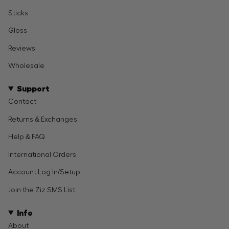
Sticks
Gloss
Reviews
Wholesale
Support
Contact
Returns & Exchanges
Help & FAQ
International Orders
Account Log In/Setup
Join the Ziz SMS List
Info
About