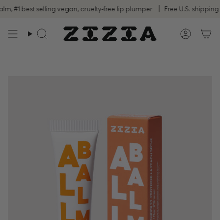
Skip
#1 best selling vegan, cruelty-free lip plumper
Free U.S. shipping on
to
content
Search
Accoun