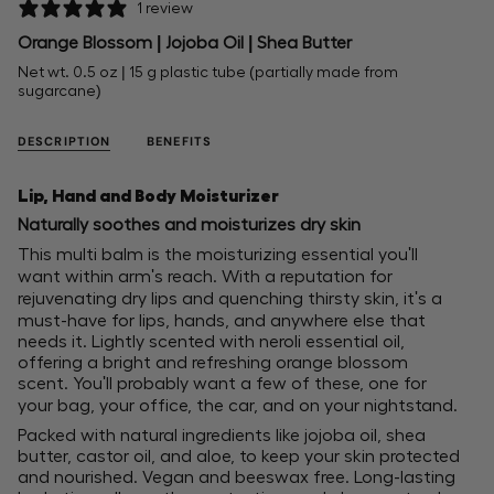
1 review
Orange Blossom | Jojoba Oil | Shea Butter
Net wt. 0.5 oz | 15 g plastic tube (partially made from
sugarcane)
DESCRIPTION
BENEFITS
Lip, Hand and Body Moisturizer
Naturally soothes and moisturizes dry skin
This multi balm is the moisturizing essential you'll
want within arm's reach. With a reputation for
rejuvenating dry lips and quenching thirsty skin, it's a
must-have for lips, hands, and anywhere else that
needs it. Lightly scented with neroli essential oil,
offering a bright and refreshing orange blossom
scent. You'll probably want a few of these, one for
your bag, your office, the car, and on your nightstand.
Packed with natural ingredients like jojoba oil, shea
butter, castor oil, and aloe, to keep your skin protected
and nourished. Vegan and beeswax free. Long-lasting