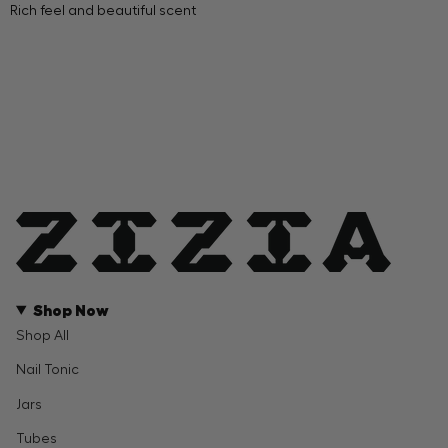
Rich feel and beautiful scent
Shop Now
Shop All
Nail Tonic
Jars
Tubes