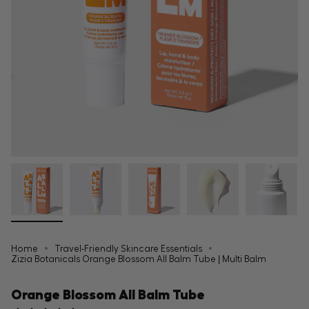
Home
Travel-Friendly Skincare Essentials
Zizia Botanicals Orange Blossom All Balm Tube | Multi Balm
Orange Blossom All Balm Tube