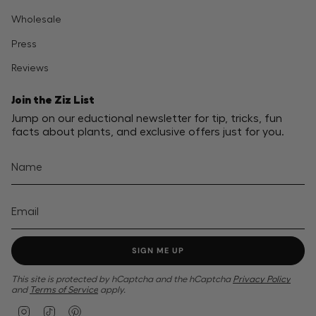
Wholesale
Press
Reviews
Join the Ziz List
Jump on our eductional newsletter for tip, tricks, fun
facts about plants, and exclusive offers just for you.
SIGN ME UP
This site is protected by hCaptcha and the hCaptcha
Privacy Policy
and
Terms of Service
apply.
I
T
P