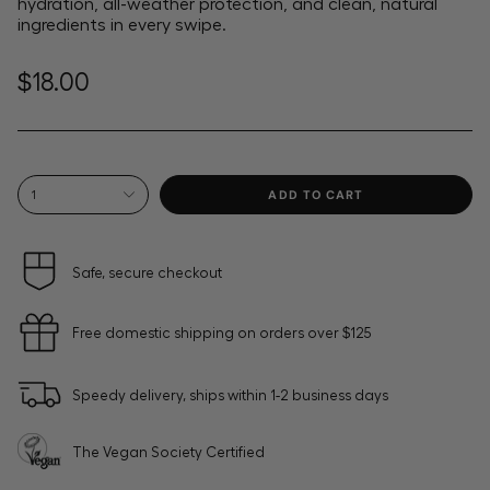
hydration, all-weather protection, and clean, natural
ingredients in every swipe.
Regular
$18.00
price
{"in_cart_html"=>"
ADD TO CART
1
<span
class=\"quantity-
cart\">
{{
Safe, secure checkout
quantity
}}
Free domestic shipping on orders over $125
</span>
in
cart",
Speedy delivery, ships within 1-2 business days
"decrease"=>"Decrease
quantity
for
The Vegan Society Certified
{{
product