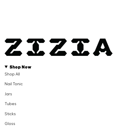
Shop Now
Shop All
Nail Tonic
Jars
Tubes
Sticks
Gloss