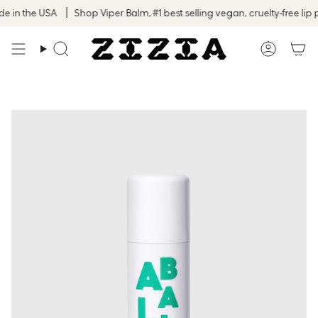
Skip
in the USA
Shop Viper Balm, #1 best selling vegan, cruelty-free lip p
to
content
Search
Accoun