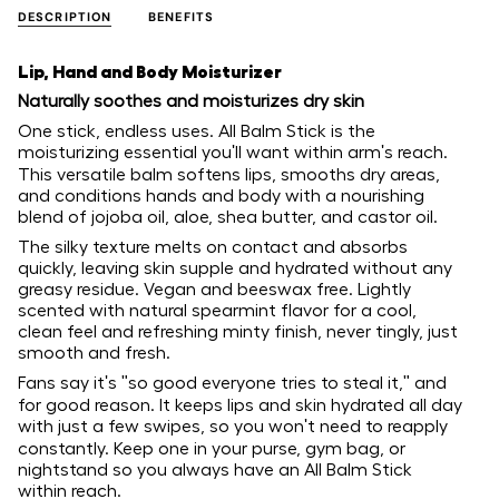
DESCRIPTION
BENEFITS
Lip, Hand and Body Moisturizer
Naturally soothes and moisturizes dry skin
One stick, endless uses. All Balm Stick is the
moisturizing essential you'll want within arm's reach.
This versatile balm softens lips, smooths dry areas,
and conditions hands and body with a nourishing
blend of jojoba oil, aloe, shea butter, and castor oil.
The silky texture melts on contact and absorbs
quickly, leaving skin supple and hydrated without any
greasy residue. Vegan and beeswax free. Lightly
scented with natural spearmint flavor for a cool,
clean feel and refreshing minty finish, never tingly, just
smooth and fresh.
Fans say it's "so good everyone tries to steal it," and
for good reason. It keeps lips and skin hydrated all day
with just a few swipes, so you won't need to reapply
constantly. Keep one in your purse, gym bag, or
nightstand so you always have an All Balm Stick
within reach.