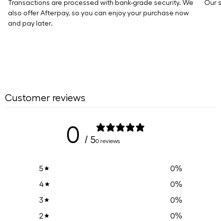
Transactions are processed with bank-grade security. We
Our s
also offer Afterpay, so you can enjoy your purchase now
and pay later.
Customer reviews
0
/ 5
0 reviews
0
%
5
0
%
4
0
%
3
0
%
2