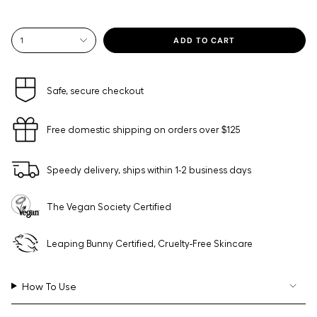
{"in_cart_html"=>"
ADD TO CART
1
<span
class=\"quantity-
cart\">
{{
Safe, secure checkout
quantity
}}
Free domestic shipping on orders over $125
</span>
in
cart",
Speedy delivery, ships within 1-2 business days
"decrease"=>"Decrease
quantity
for
The Vegan Society Certified
{{
product
}}",
Leaping Bunny Certified, Cruelty-Free Skincare
"multiples_of"=>"Increments
of
{{
How To Use
quantity
}}",