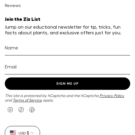
Reviews
Join the Ziz List
Jump on our eductional newsletter for tip, tricks, fun
facts about plants, and exclusive offers just for you.
SIGN ME UP
This site is protected by hCaptcha and the hCaptcha
Privacy Policy
and
Terms of Service
apply.
I
T
P
n
i
i
s
k
n
t
T
t
Currency
a
o
e
USD $
g
k
r