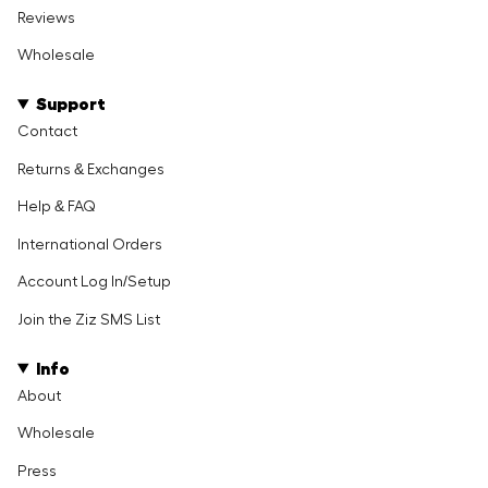
Reviews
Wholesale
Support
Contact
Returns & Exchanges
Help & FAQ
International Orders
Account Log In/Setup
Join the Ziz SMS List
Info
About
Wholesale
Press