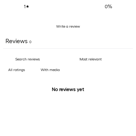
0
%
1
Write a review
Reviews
0
With media
No reviews yet