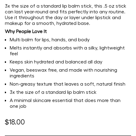
3x the size of a standard lip balm stick, this .5 oz stick
can last year-round and fits perfectly into any routine.
Use it throughout the day or layer under lipstick and
makeup for a smooth, hydrated base.
Why People Love It
Multi balm for lips, hands, and body
Melts instantly and absorbs with a silky, lightweight
feel
Keeps skin hydrated and balanced all day
Vegan, beeswax free, and made with nourishing
ingredients
Non-greasy texture that leaves a soft, natural finish
3x the size of a standard lip balm stick
A minimal skincare essential that does more than
one job
Regular
$18.00
price