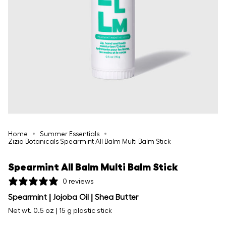
Home
Summer Essentials
Zizia Botanicals Spearmint All Balm Multi Balm Stick
Spearmint All Balm Multi Balm Stick
0 reviews
Spearmint | Jojoba Oil | Shea Butter
Net wt. 0.5 oz | 15 g plastic stick