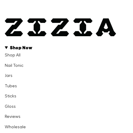
Shop Now
Shop All
Nail Tonic
Jars
Tubes
Sticks
Gloss
Reviews
Wholesale