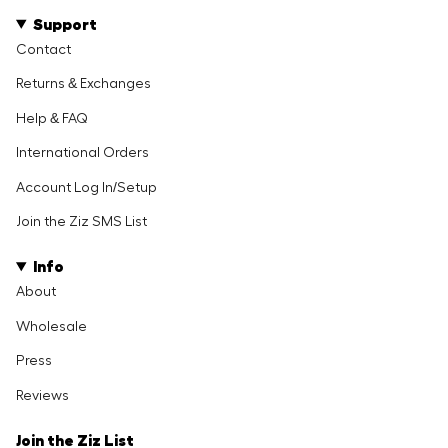
Support
Contact
Returns & Exchanges
Help & FAQ
International Orders
Account Log In/Setup
Join the Ziz SMS List
Info
About
Wholesale
Press
Reviews
Join the Ziz List