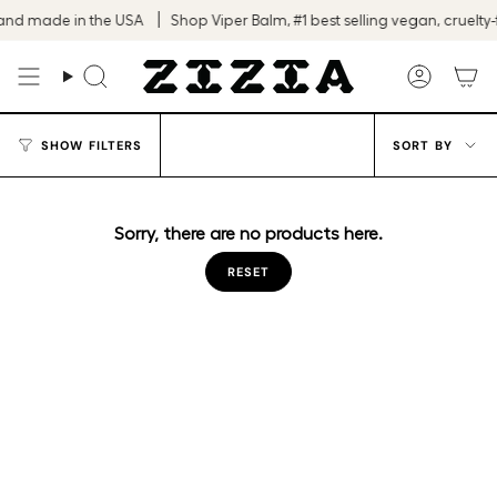
Skip
and made in the USA
Shop Viper Balm, #1 best selling vegan, cruelty-f
to
content
Search
Accoun
Sort
SHOW FILTERS
SORT BY
by
Sorry, there are no products here.
RESET