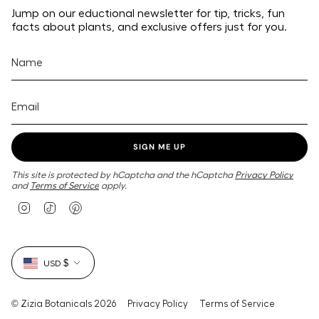
Jump on our eductional newsletter for tip, tricks, fun
facts about plants, and exclusive offers just for you.
SIGN ME UP
This site is protected by hCaptcha and the hCaptcha
Privacy Policy
and
Terms of Service
apply.
I
T
P
n
i
i
s
k
n
t
T
t
Currency
a
o
e
USD $
g
k
r
r
e
a
s
m
t
© Zizia Botanicals 2026
Privacy Policy
Terms of Service