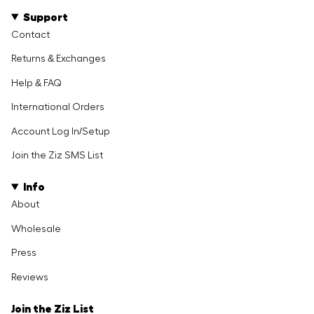
Support
Contact
Returns & Exchanges
Help & FAQ
International Orders
Account Log In/Setup
Join the Ziz SMS List
Info
About
Wholesale
Press
Reviews
Join the Ziz List