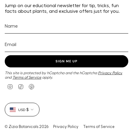
Jump on our eductional newsletter for tip, tricks, fun
facts about plants, and exclusive offers just for you.
SIGN ME UP
This site is protected by hCaptcha and the hCaptcha
Privacy Policy
and
Terms of Service
apply.
I
T
P
n
i
i
s
k
n
t
T
t
Currency
a
o
e
USD $
g
k
r
r
e
a
s
m
t
© Zizia Botanicals 2026
Privacy Policy
Terms of Service