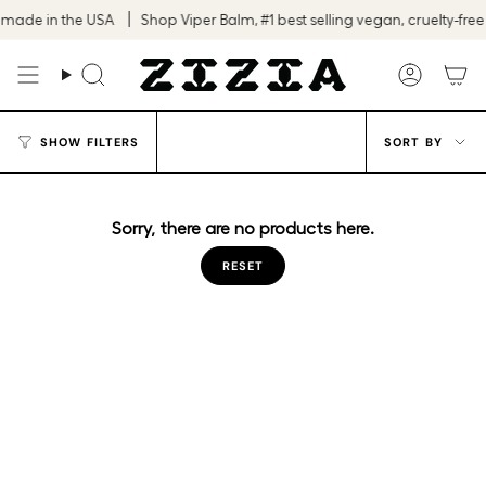
Skip
 made in the USA
Shop Viper Balm, #1 best selling vegan, cruelty-free
to
content
Search
Accoun
Sort
SHOW FILTERS
SORT BY
by
Sorry, there are no products here.
RESET