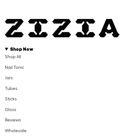
Shop Now
Shop All
Nail Tonic
Jars
Tubes
Sticks
Gloss
Reviews
Wholesale