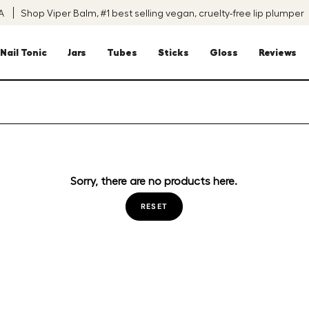
SA
Shop Viper Balm, #1 best selling vegan, cruelty-free lip plumper
Nail Tonic
Jars
Tubes
Sticks
Gloss
Reviews
Sorry, there are no products here.
RESET