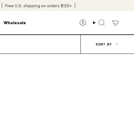
Free U.S. shipping on orders $125+
Wholesale
Account
Search
Sort
SORT BY
by