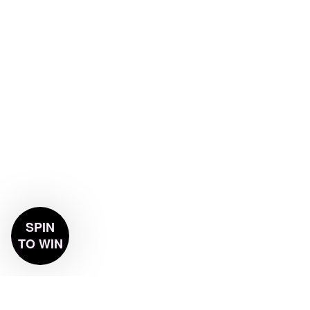
SPIN
TO WIN