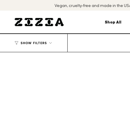
Skip
Vegan, cruelty-free and made in the U
to
content
Shop All
SHOW FILTERS