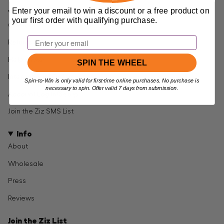
Enter your email to win a discount or a free product on
Support
your first order with qualifying purchase.
Contact
Email
Returns & Exchanges
Help & FAQ
SPIN THE WHEEL
International Orders
Spin-to-Win is only valid for first-time online purchases. No purchase is
necessary to spin. Offer valid 7 days from submission.
Account Log In/Setup
Join the Ziz SMS List
Info
About
Wholesale
Press
Reviews
Join the Ziz List