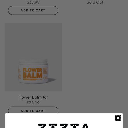
$38.99
Sold Out
ADD TO CART
Flower Balm Jar
$38.99
ADD TO CART