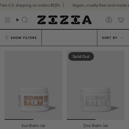
Skip
ee U.S. shipping on orders $125+
Vegan, cruelty-free and made in
to
content
Search
Accoun
Sort
SHOW FILTERS
SORT BY
by
Sold Out
Sun Balm Jar
Zinc Balm Jar