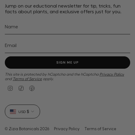
Jump on our eductional newsletter for tip, tricks, fun
facts about plants, and exclusive offers just for you.
SIGN ME UP
This site is protected by hCaptcha and the hCaptcha
Privacy Policy
and
Terms of Service
apply.
I
T
P
n
i
i
s
k
n
t
T
t
Currency
a
o
e
USD $
g
k
r
r
e
a
s
m
t
© Zizia Botanicals 2026
Privacy Policy
Terms of Service