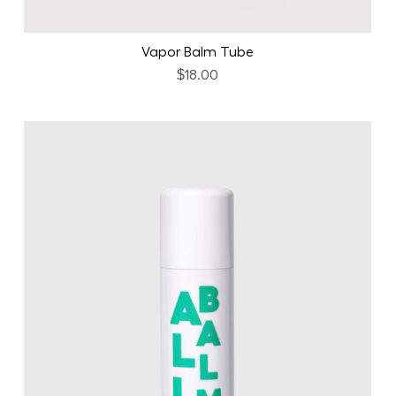
Vapor Balm Tube
$18.00