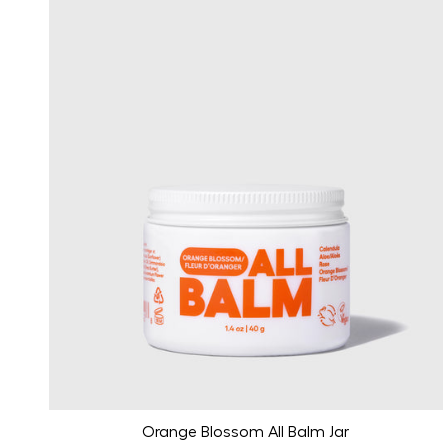
Orange Blossom All Balm Jar