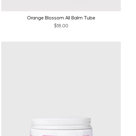
Orange Blossom All Balm Tube
$18.00