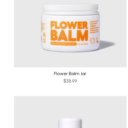
Flower Balm Jar
$38.99