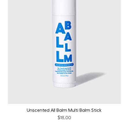
Unscented All Balm Multi Balm Stick
$18.00