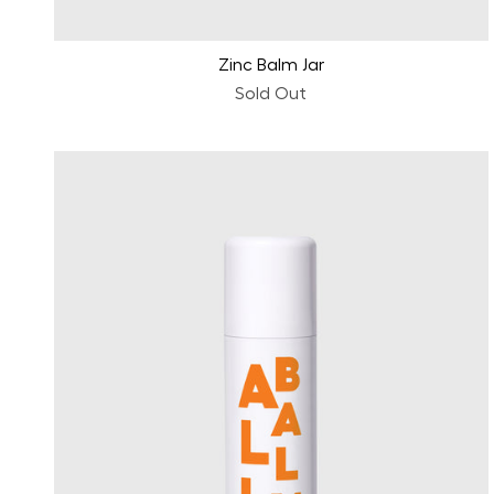
Zinc Balm Jar
Sold Out