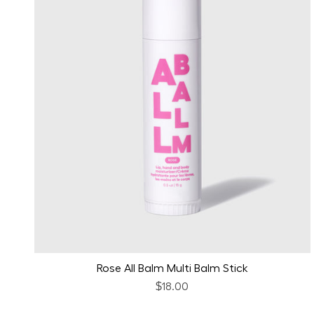
Rose All Balm Multi Balm Stick
$18.00