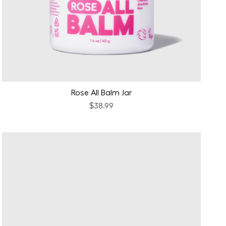
Rose All Balm Jar
$38.99