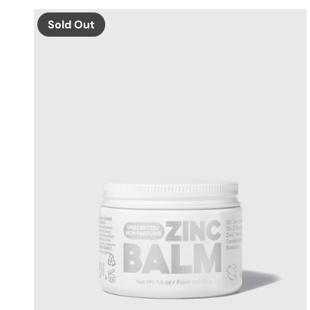
Sold Out