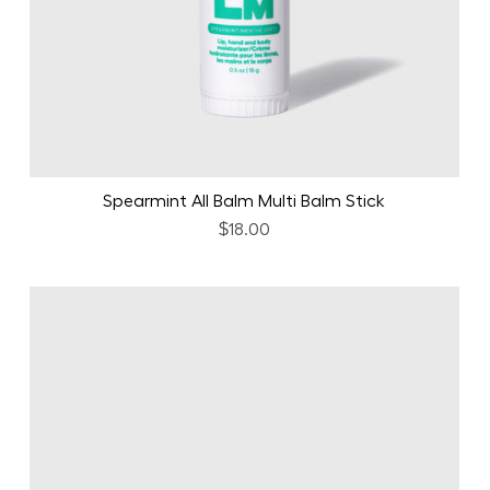
Spearmint All Balm Multi Balm Stick
$18.00