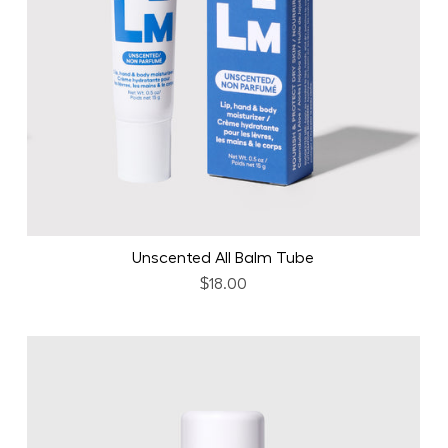
Unscented All Balm Tube
$18.00