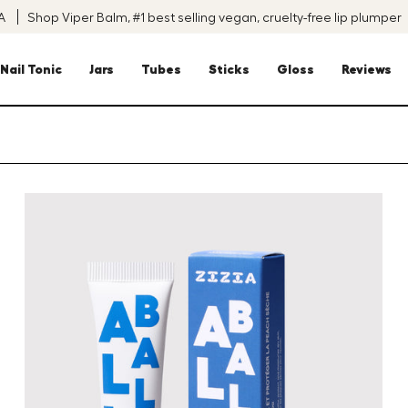
SA
Shop Viper Balm, #1 best selling vegan, cruelty-free lip plumper
Nail Tonic
Jars
Tubes
Sticks
Gloss
Reviews