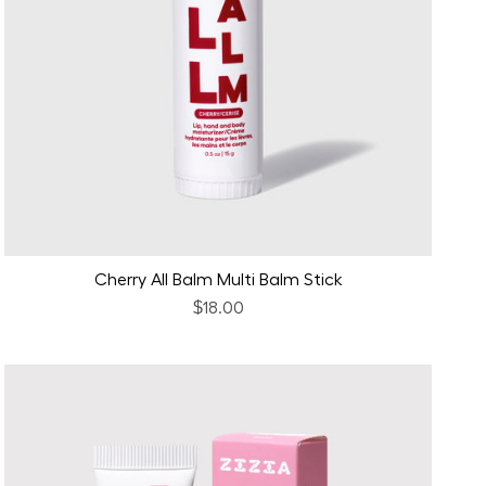
Cherry All Balm Multi Balm Stick
$18.00