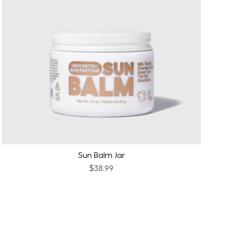
Sun Balm Jar
$38.99