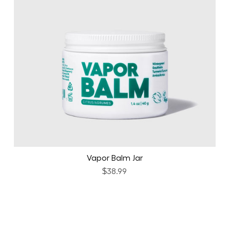
Vapor Balm Jar
$38.99