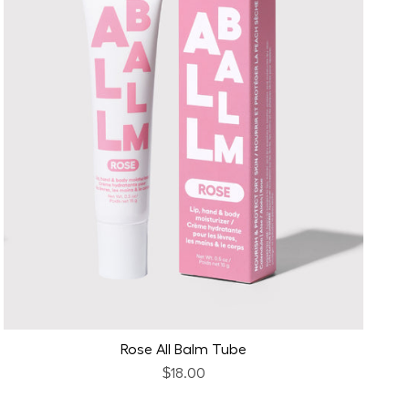
Rose All Balm Tube
$18.00