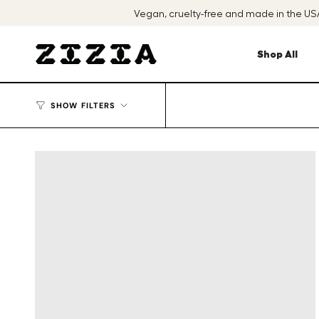
Skip
Vegan, cruelty-free and made in the U
to
content
Shop All
SHOW FILTERS