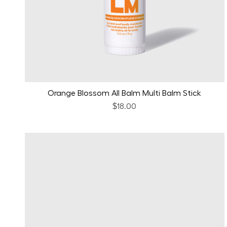
Orange Blossom All Balm Multi Balm Stick
$18.00