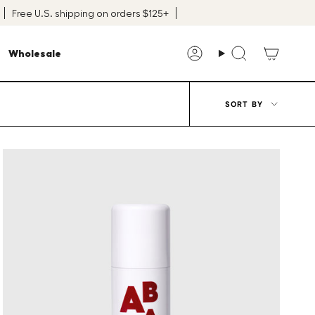
Free U.S. shipping on orders $125+
Wholesale
Account
Search
Sort
SORT BY
by