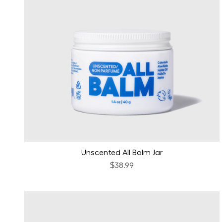
Unscented All Balm Jar
$38.99