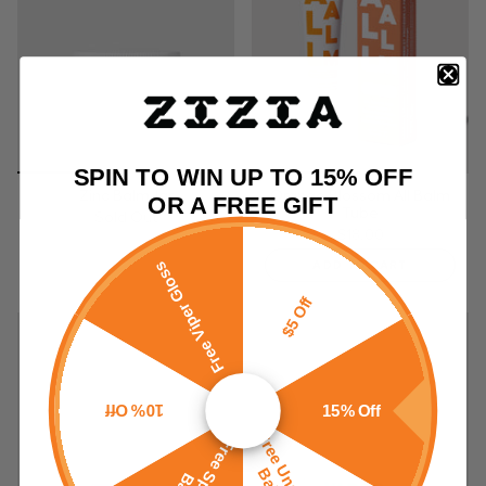
SPIN TO WIN UP TO 15% OFF
Zinc Balm Jar
Orange Blossom All Balm
OR A FREE GIFT
Tube
Sold Out
$18.00
ADD TO CART
Free Viper Gloss
$5 Off
10% Off
15% Off