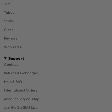
Jars
Tubes
Sticks
Gloss
Reviews
Wholesale
Support
Contact
Returns & Exchanges
Help & FAQ
International Orders
Account Log In/Setup
Join the Ziz SMS List