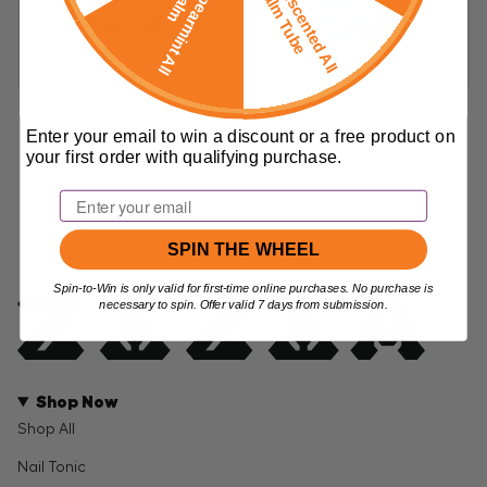
F
r
e
e
U
n
s
c
e
n
t
e
d
A
l
l
a
l
m
T
u
b
F
r
e
e
p
e
a
r
m
i
n
t
A
l
l
a
l
m
B
e
S
B
Rose All Balm Jar
Vapor Balm Jar
$38.99
$38.99
Enter your email to win a discount or a free product on
your first order with qualifying purchase.
ADD TO CART
ADD TO CART
Email
SPIN THE WHEEL
Spin-to-Win is only valid for first-time online purchases. No purchase is
necessary to spin. Offer valid 7 days from submission.
Shop Now
Shop All
Nail Tonic