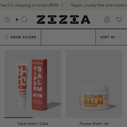
Skip
e U.S. shipping on orders $125+
Vegan, cruelty-free and made in 
to
content
Search
Accoun
Sort
SHOW FILTERS
SORT BY
by
Viper Balm Tube
Flower Balm Jar