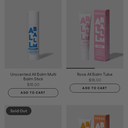
Unscented All Balm Multi
Rose All Balm Tube
Balm Stick
$18.00
$18.00
ADD TO CART
ADD TO CART
Sold Out