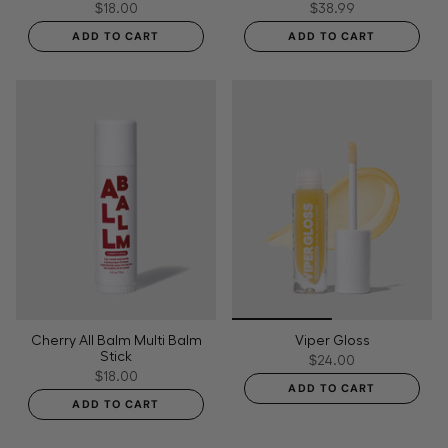
$18.00
$38.99
ADD TO CART
ADD TO CART
Cherry All Balm Multi Balm
Viper Gloss
Stick
$24.00
$18.00
ADD TO CART
ADD TO CART