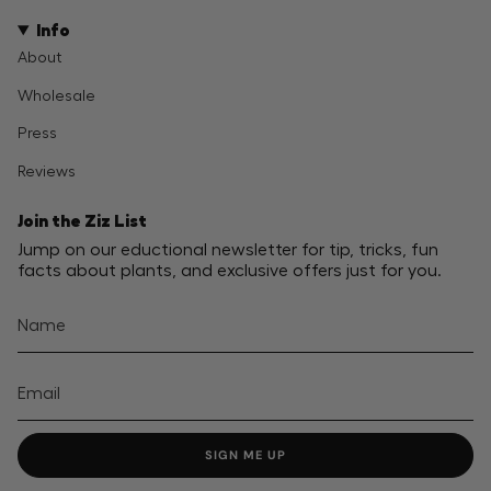
Info
About
Wholesale
Press
Reviews
Join the Ziz List
Jump on our eductional newsletter for tip, tricks, fun
facts about plants, and exclusive offers just for you.
SIGN ME UP